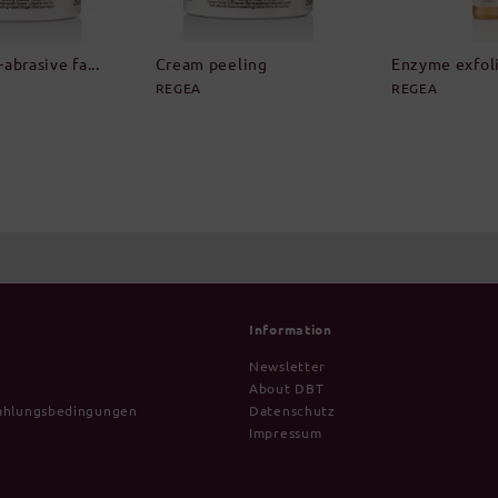
abrasive fa...
Cream peeling
Enzyme exfolia
REGEA
REGEA
Information
Newsletter
About DBT
ahlungsbedingungen
Datenschutz
Impressum