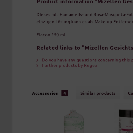
Product information "Mizellen Ges
Dieses mit Hamamelis- und Rosa-Mosqueta-Extr
einzigen Lösung kann es als Make-up-Entferne
Flacon 250 ml
Related links to "Mizellen Gesicht
Do you have any questions concerning this 
Further products by Regea
Accessories
4
Similar products
Cu