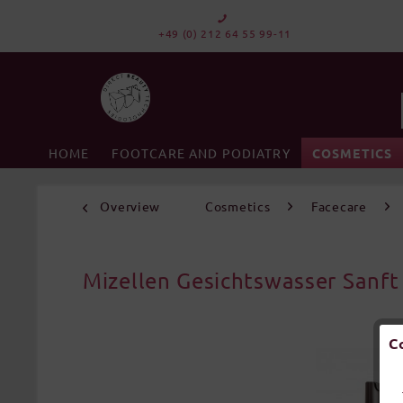
+49 (0) 212 64 55 99-11
HOME
FOOTCARE AND PODIATRY
COSMETICS
Overview
Cosmetics
Facecare
Mizellen Gesichtswasser Sanft
C