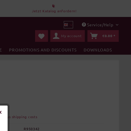
Jetzt Katalog anfordern!
Service/Help
DBT en
My account
€0.00 *
E
PROMOTIONS AND DISCOUNTS
DOWNLOADS
AT
plus shipping costs
:
R950342