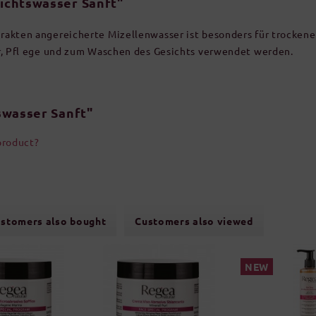
ichtswasser Sanft"
akten angereicherte Mizellenwasser ist besonders für trockene 
r, Pfl ege und zum Waschen des Gesichts verwendet werden.
swasser Sanft"
product?
stomers also bought
Customers also viewed
NEW