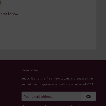
tor face...
Newsletter
Subscribe to the free newsletter and ensure that
you will no longer miss any offers or news of DBT.