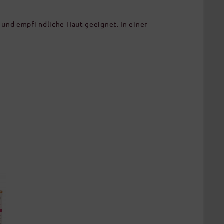
und empfi ndliche Haut geeignet. In einer