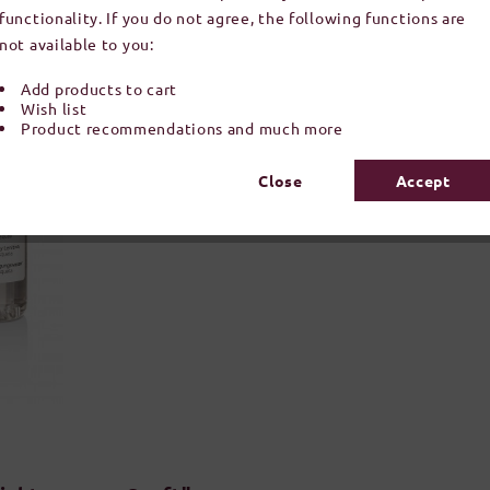
functionality. If you do not agree, the following functions are
not available to you:
Add products to cart
Wish list
Product recommendations and much more
Close
Accept