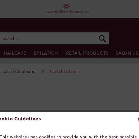
sales@directbeauty.de
NAILCARE
EPILATION
RETAIL PRODUCTS
SALON US
Facial cleansing
Facial Lotions
ookie Guidelines
Prices incl. V
This website uses cookies to provide you with the best possible
Order number