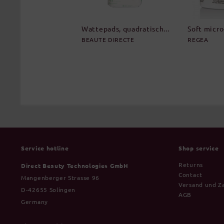
Wattepads, quadratisch...
Soft micro-
BEAUTE DIRECTE
REGEA
Service hotline
Shop service
Returns
Direct Beauty Technologies GmbH
Contact
Mangenberger Strasse 96
Versand und Z
D-42655 Solingen
AGB
Germany